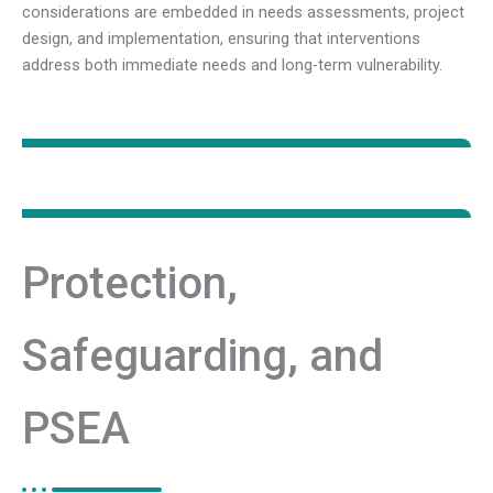
considerations are embedded in needs assessments, project
design, and implementation, ensuring that interventions
address both immediate needs and long-term vulnerability.
Protection,
Safeguarding, and
PSEA