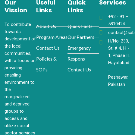
Our
Useful
Quick
Services
Vission
Links
Links
+92 - 91 –
581​0424
To contribute
About Us
Quick Facts
towards
contact@sab
Program Areas
Our Partners
development of
H/No. 230,
the local
Contact Us
Emergency
St. # 4, H -
communities,
1, Phase II,
Policies &
Respons
with a focus on
Hayatabad
providing
SOPs
Contact Us
-
enabling
Peshawar,
environment to
Pakistan
the
marginalized
and deprived
groups to
access and
utilize social
sector services