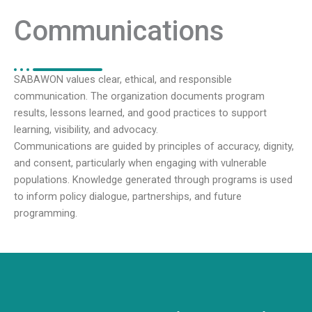
Communications
SABAWON values clear, ethical, and responsible
communication. The organization documents program
results, lessons learned, and good practices to support
learning, visibility, and advocacy.
Communications are guided by principles of accuracy, dignity,
and consent, particularly when engaging with vulnerable
populations. Knowledge generated through programs is used
to inform policy dialogue, partnerships, and future
programming.