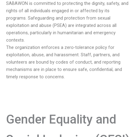
SABAWON is committed to protecting the dignity, safety, and
rights of all individuals engaged in or affected by its
programs. Safeguarding and protection from sexual
exploitation and abuse (PSEA) are integrated across all
operations, particularly in humanitarian and emergency
contexts.
The organization enforces a zero-tolerance policy for
exploitation, abuse, and harassment. Staff, partners, and
volunteers are bound by codes of conduct, and reporting
mechanisms are in place to ensure safe, confidential, and
timely response to concerns.
Gender Equality and