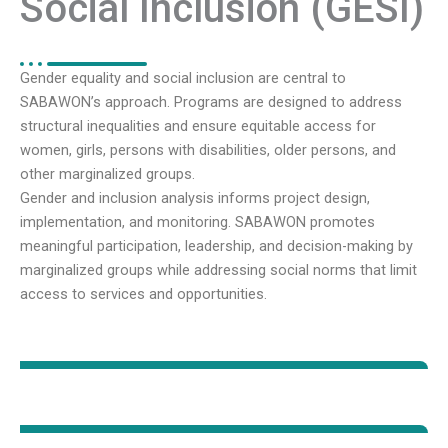
Social Inclusion (GESI)
Gender equality and social inclusion are central to
SABAWON’s approach. Programs are designed to address
structural inequalities and ensure equitable access for
women, girls, persons with disabilities, older persons, and
other marginalized groups.
Gender and inclusion analysis informs project design,
implementation, and monitoring. SABAWON promotes
meaningful participation, leadership, and decision-making by
marginalized groups while addressing social norms that limit
access to services and opportunities.