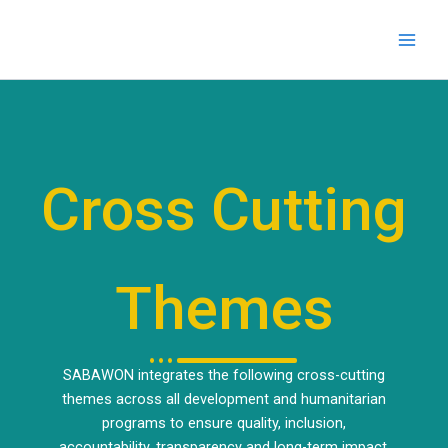
Skip
to
content
Cross Cutting
Themes
SABAWON integrates the following cross-cutting
themes across all development and humanitarian
programs to ensure quality, inclusion,
accountability, transparency and long-term impact.