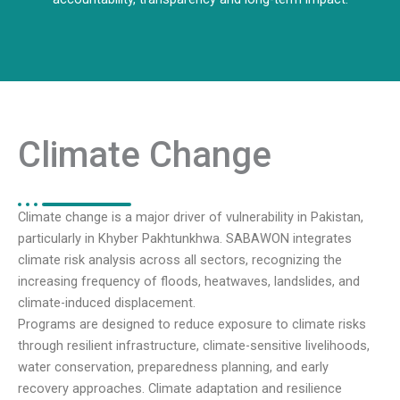
Climate Change
Climate change is a major driver of vulnerability in Pakistan,
particularly in Khyber Pakhtunkhwa. SABAWON integrates
climate risk analysis across all sectors, recognizing the
increasing frequency of floods, heatwaves, landslides, and
climate-induced displacement.
Programs are designed to reduce exposure to climate risks
through resilient infrastructure, climate-sensitive livelihoods,
water conservation, preparedness planning, and early
recovery approaches. Climate adaptation and resilience